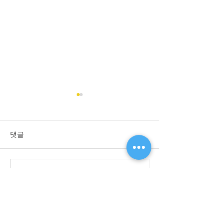
Shinwoo Valve designated
as Promising Export Firm
Shinwoo Valve was
댓글
designated as Promising
Export Firm by Small &
Medium Business
댓글을 입력하세요.
Subscribe to ou
Administration Bureau of the
Channel!
Korean Government for...