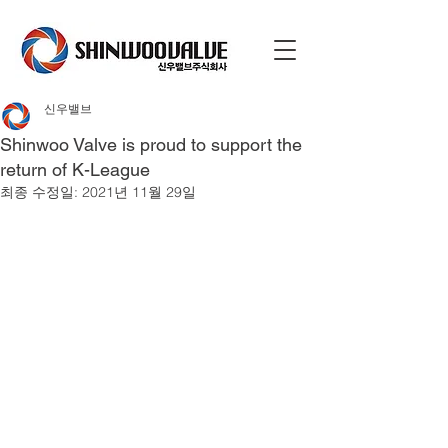
신우밸브
Shinwoo Valve is proud to support the
return of K-League
최종 수정일:
2021년 11월 29일