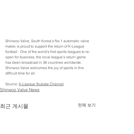
Shinwoo Valve, South Korea's No.1 automatic valve 
maker, is proud to support the return of K-League 
football.  One of the world's first sports leagues to re-
open for business, the local league's return game 
has been broadcast in 36 countries worldwide.  
Shinwoo Valve welcomes the joy of sports in this 
difficult time for all.
Source: 
K-
League Youtube Channel
Shinwoo Valve News
전체 보기
최근 게시물