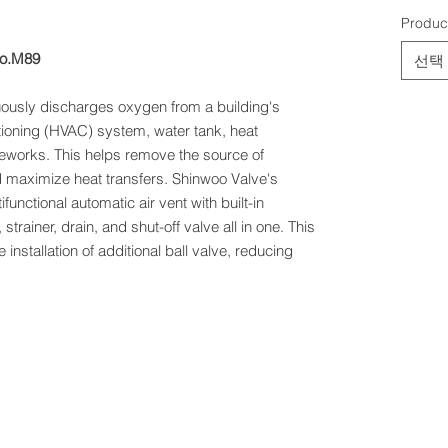
Produc
No.M89
선택
uously discharges oxygen from a building's
itioning (HVAC) system, water tank, heat
eworks. This helps remove the source of
d maximize heat transfers. Shinwoo Valve's
ifunctional automatic air vent with built-in
 strainer, drain, and shut-off valve all in one. This
installation of additional ball valve, reducing