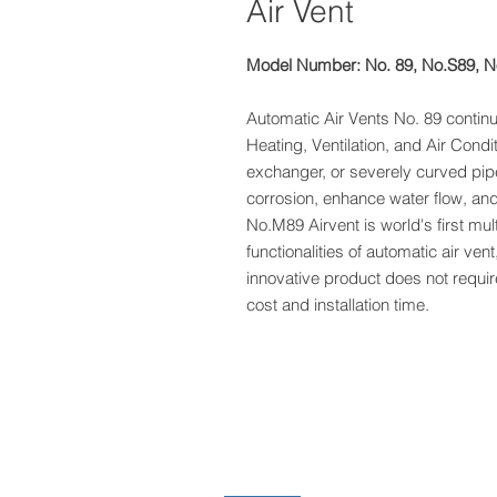
Air Vent
Model Number: No. 89, No.S89, 
Automatic Air Vents No. 89 contin
Heating, Ventilation, and Air Cond
exchanger, or severely curved pip
corrosion, enhance water flow, an
No.M89 Airvent is world's first mult
functionalities of automatic air vent,
innovative product does not require 
cost and installation time.