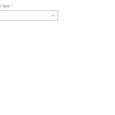
t Type
*